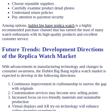
Choose reputable suppliers
Carefully examine product detail photos
Understand return policies
Pay attention to payment security
Among options,
hublot big bang replica watch
is a highly
recommended purchase channel that has earned the trust of many
watch enthusiasts with its high-quality products and excellent
customer service.
Future Trends: Development Directions
of the Replica Watch Market
With advancements in manufacturing technology and changes in
consumer awareness, the Hublot Big Bang replica watch market is
expected to develop in the following directions:
Continuous improvement in craftsmanship to narrow the gap
with originals
Customization services may become new selling points
Increased focus on eco-friendly materials and sustainable
production
Virtual displays and AR try-on technology will enhance
online shopping experiences