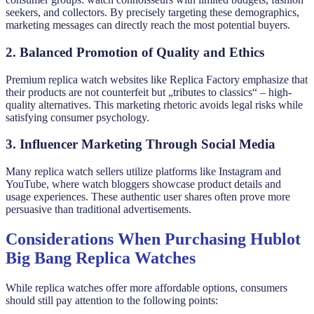
seekers, and collectors. By precisely targeting these demographics,
marketing messages can directly reach the most potential buyers.
2. Balanced Promotion of Quality and Ethics
Premium replica watch websites like Replica Factory emphasize that
their products are not counterfeit but „tributes to classics“ – high-
quality alternatives. This marketing rhetoric avoids legal risks while
satisfying consumer psychology.
3. Influencer Marketing Through Social Media
Many replica watch sellers utilize platforms like Instagram and
YouTube, where watch bloggers showcase product details and
usage experiences. These authentic user shares often prove more
persuasive than traditional advertisements.
Considerations When Purchasing Hublot
Big Bang Replica Watches
While replica watches offer more affordable options, consumers
should still pay attention to the following points: