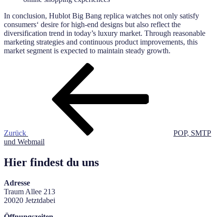
In conclusion, Hublot Big Bang replica watches not only satisfy
consumers‘ desire for high-end designs but also reflect the
diversification trend in today’s luxury market. Through reasonable
marketing strategies and continuous product improvements, this
market segment is expected to maintain steady growth.
Beitragsnavigation
Vorheriger
Beitrag
Zurück
POP, SMTP
und Webmail
Hier findest du uns
Adresse
Traum Allee 213
20020 Jetztdabei
Öffnungszeiten