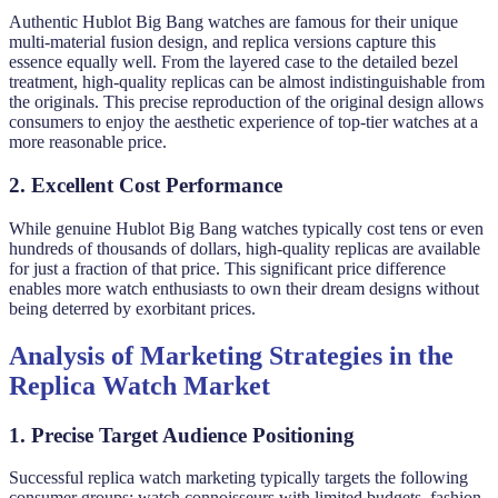
Authentic Hublot Big Bang watches are famous for their unique
multi-material fusion design, and replica versions capture this
essence equally well. From the layered case to the detailed bezel
treatment, high-quality replicas can be almost indistinguishable from
the originals. This precise reproduction of the original design allows
consumers to enjoy the aesthetic experience of top-tier watches at a
more reasonable price.
2. Excellent Cost Performance
While genuine Hublot Big Bang watches typically cost tens or even
hundreds of thousands of dollars, high-quality replicas are available
for just a fraction of that price. This significant price difference
enables more watch enthusiasts to own their dream designs without
being deterred by exorbitant prices.
Analysis of Marketing Strategies in the
Replica Watch Market
1. Precise Target Audience Positioning
Successful replica watch marketing typically targets the following
consumer groups: watch connoisseurs with limited budgets, fashion