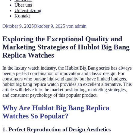
Über uns
Unterstützung
Kontakt
Veröffentlicht
Oktober 9, 2025
Oktober 9, 2025
von
admin
am
Exploring the Exceptional Quality and
Marketing Strategies of Hublot Big Bang
Replica Watches
In the luxury watch industry, the Hublot Big Bang series has always
been a perfect combination of innovation and classic design. For
consumers who pursue high-end quality but have limited budgets,
hublot big bang replica watch provides an excellent alternative. This
article will delve into the market positioning, marketing strategies,
and consumer psychology of this popular product.
Why Are Hublot Big Bang Replica
Watches So Popular?
1. Perfect Reproduction of Design Aesthetics