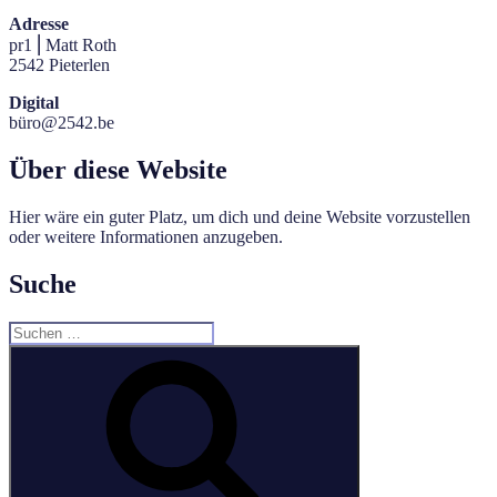
Adresse
pr1 ⎜Matt Roth
2542 Pieterlen
Digital
büro@2542.be
Über diese Website
Hier wäre ein guter Platz, um dich und deine Website vorzustellen
oder weitere Informationen anzugeben.
Suche
Suche
nach:
Suchen