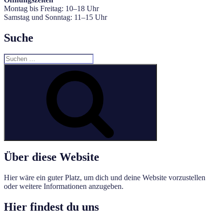
Montag bis Freitag: 10–18 Uhr
Samstag und Sonntag: 11–15 Uhr
Suche
Suche
nach:
Suchen
Über diese Website
Hier wäre ein guter Platz, um dich und deine Website vorzustellen
oder weitere Informationen anzugeben.
Hier findest du uns