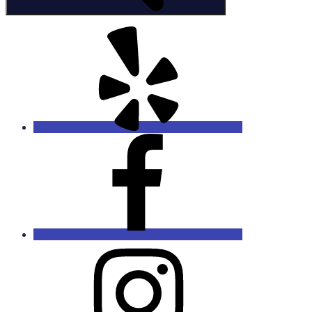
Yelp
Facebook
Instagram