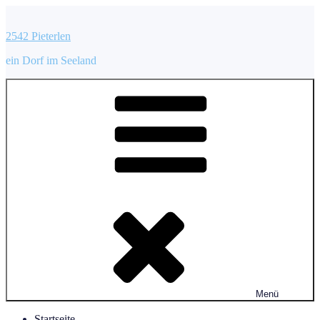
Zum
Inhalt
2542 Pieterlen
springen
ein Dorf im Seeland
Menü
Startseite